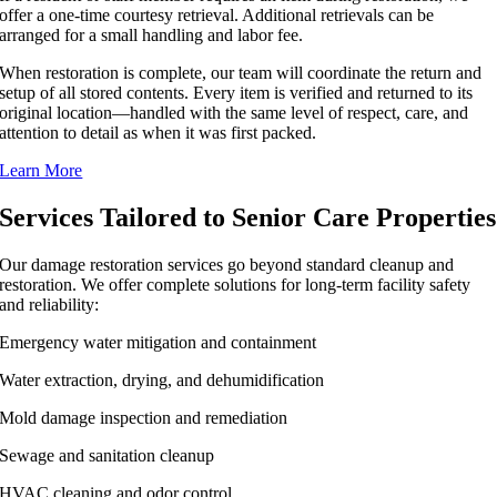
offer a one-time courtesy retrieval. Additional retrievals can be
arranged for a small handling and labor fee.
When restoration is complete, our team will coordinate the return and
setup of all stored contents. Every item is verified and returned to its
original location—handled with the same level of respect, care, and
attention to detail as when it was first packed.
Learn More
Services Tailored to Senior Care Properties
Our damage restoration services go beyond standard cleanup and
restoration. We offer complete solutions for long-term facility safety
and reliability:
Emergency water mitigation and containment
Water extraction, drying, and dehumidification
Mold damage inspection and remediation
Sewage and sanitation cleanup
HVAC cleaning and odor control