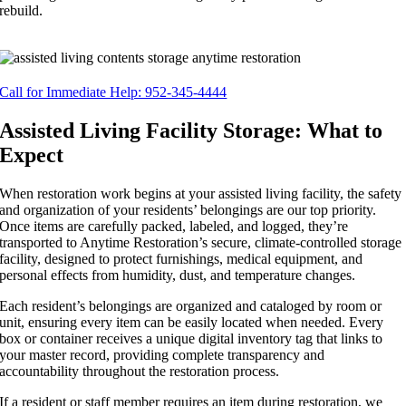
rebuild.
Call for Immediate Help: 952-345-4444
Assisted Living Facility Storage: What to
Expect
When restoration work begins at your assisted living facility, the safety
and organization of your residents’ belongings are our top priority.
Once items are carefully packed, labeled, and logged, they’re
transported to Anytime Restoration’s secure, climate-controlled storage
facility, designed to protect furnishings, medical equipment, and
personal effects from humidity, dust, and temperature changes.
Each resident’s belongings are organized and cataloged by room or
unit, ensuring every item can be easily located when needed. Every
box or container receives a unique digital inventory tag that links to
your master record, providing complete transparency and
accountability throughout the restoration process.
If a resident or staff member requires an item during restoration, we