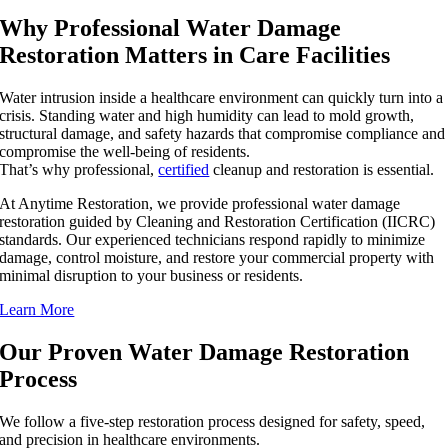
Why Professional Water Damage
Restoration Matters in Care Facilities
Water intrusion inside a healthcare environment can quickly turn into a
crisis. Standing water and high humidity can lead to mold growth,
structural damage, and safety hazards that compromise compliance and
compromise the well-being of residents.
That’s why professional,
certified
cleanup and restoration is essential.
At Anytime Restoration, we provide professional water damage
restoration guided by Cleaning and Restoration Certification (IICRC)
standards. Our experienced technicians respond rapidly to minimize
damage, control moisture, and restore your commercial property with
minimal disruption to your business or residents.
Learn More
Our Proven Water Damage Restoration
Process
We follow a five-step restoration process designed for safety, speed,
and precision in healthcare environments.