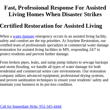
Fast, Professional Response For Assisted
Living Homes When Disaster Strikes
Certified Restoration for Assisted Living
When a
water damage
emergency occurs in an assisted living facility,
safety and comfort are the top priorities. At Anytime Restoration, our
certified team of professionals specializes in commercial water damage
restoration for assisted living facilities in MN, responding 24/7 to
protect residents and prevent further damage.
From broken pipes, leaks, and sump pump failures to sewage backups
and storm flooding, we handle all types of water damage for both
residential and commercial senior care environments. Our restoration
company utilizes advanced equipment, professional drying systems,
and proven sanitization techniques to ensure your residents’ safety and
maintain your business in its pre-loss condition.
Call for Immediate Help: 952-345-4444