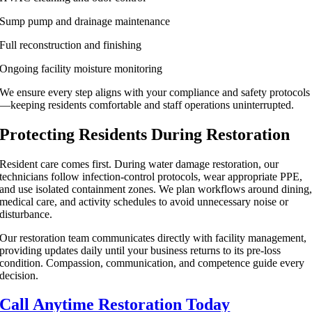
Sump pump and drainage maintenance
Full reconstruction and finishing
Ongoing facility moisture monitoring
We ensure every step aligns with your compliance and safety protocols
—keeping residents comfortable and staff operations uninterrupted.
Protecting Residents During Restoration
Resident care comes first. During water damage restoration, our
technicians follow infection-control protocols, wear appropriate PPE,
and use isolated containment zones. We plan workflows around dining
medical care, and activity schedules to avoid unnecessary noise or
disturbance.
Our restoration team communicates directly with facility management,
providing updates daily until your business returns to its pre-loss
condition. Compassion, communication, and competence guide every
decision.
Call Anytime Restoration Today