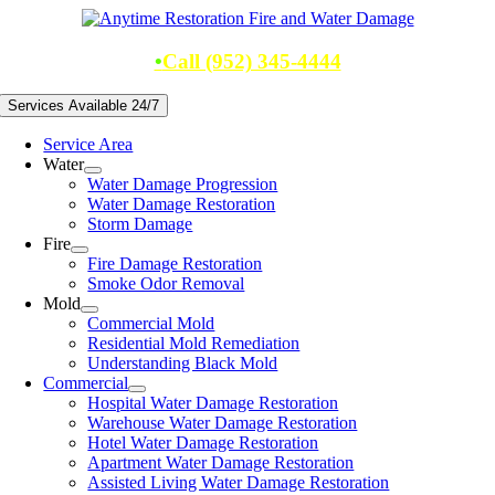
Skip
to
content
•
Call (952) 345-4444
Services Available 24/7
Service Area
Water
Water Damage Progression
Water Damage Restoration
Storm Damage
Fire
Fire Damage Restoration
Smoke Odor Removal
Mold
Commercial Mold
Residential Mold Remediation
Understanding Black Mold
Commercial
Hospital Water Damage Restoration
Warehouse Water Damage Restoration
Hotel Water Damage Restoration
Apartment Water Damage Restoration
Assisted Living Water Damage Restoration