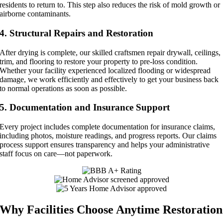
residents to return to. This step also reduces the risk of mold growth or
airborne contaminants.
4. Structural Repairs and Restoration
After drying is complete, our skilled craftsmen repair drywall, ceilings,
trim, and flooring to restore your property to pre-loss condition.
Whether your facility experienced localized flooding or widespread
damage, we work efficiently and effectively to get your business back
to normal operations as soon as possible.
5. Documentation and Insurance Support
Every project includes complete documentation for insurance claims,
including photos, moisture readings, and progress reports. Our claims
process support ensures transparency and helps your administrative
staff focus on care—not paperwork.
Why Facilities Choose Anytime Restoration