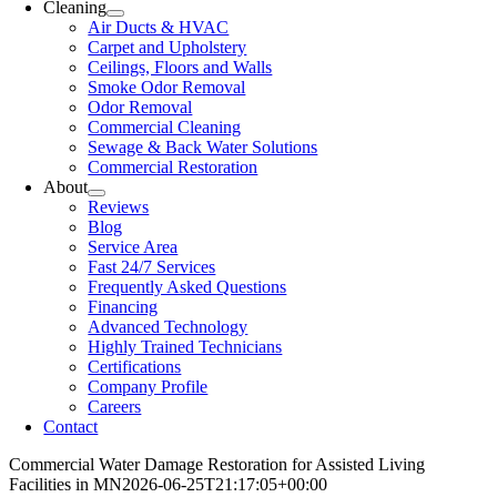
Cleaning
Air Ducts & HVAC
Carpet and Upholstery
Ceilings, Floors and Walls
Smoke Odor Removal
Odor Removal
Commercial Cleaning
Sewage & Back Water Solutions
Commercial Restoration
About
Reviews
Blog
Service Area
Fast 24/7 Services
Frequently Asked Questions
Financing
Advanced Technology
Highly Trained Technicians
Certifications
Company Profile
Careers
Contact
Commercial Water Damage Restoration for Assisted Living
Facilities in MN
2026-06-25T21:17:05+00:00