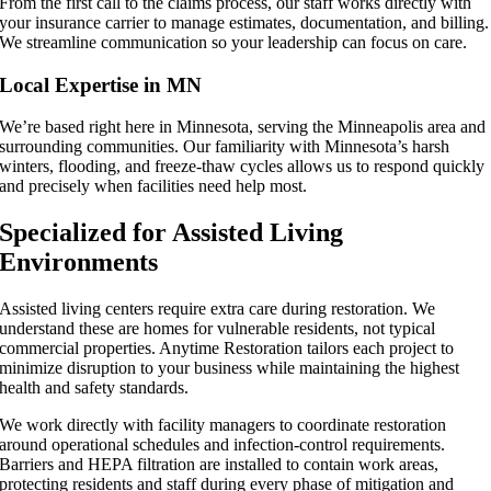
From the first call to the claims process, our staff works directly with
your insurance carrier to manage estimates, documentation, and billing.
We streamline communication so your leadership can focus on care.
Local Expertise in MN
We’re based right here in Minnesota, serving the Minneapolis area and
surrounding communities. Our familiarity with Minnesota’s harsh
winters, flooding, and freeze-thaw cycles allows us to respond quickly
and precisely when facilities need help most.
Specialized for Assisted Living
Environments
Assisted living centers require extra care during restoration. We
understand these are homes for vulnerable residents, not typical
commercial properties. Anytime Restoration tailors each project to
minimize disruption to your business while maintaining the highest
health and safety standards.
We work directly with facility managers to coordinate restoration
around operational schedules and infection-control requirements.
Barriers and HEPA filtration are installed to contain work areas,
protecting residents and staff during every phase of mitigation and