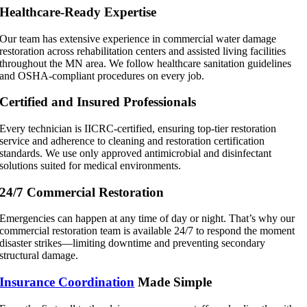
Healthcare-Ready Expertise
Our team has extensive experience in commercial water damage
restoration across rehabilitation centers and assisted living facilities
throughout the MN area. We follow healthcare sanitation guidelines
and OSHA-compliant procedures on every job.
Certified and Insured Professionals
Every technician is IICRC-certified, ensuring top-tier restoration
service and adherence to cleaning and restoration certification
standards. We use only approved antimicrobial and disinfectant
solutions suited for medical environments.
24/7 Commercial Restoration
Emergencies can happen at any time of day or night. That’s why our
commercial restoration team is available 24/7 to respond the moment
disaster strikes—limiting downtime and preventing secondary
structural damage.
Insurance Coordination
Made Simple