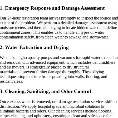
1. Emergency Response and Damage Assessment
Our 24-hour restoration team arrives promptly to inspect the source an
extent of the problem. We perform a detailed damage assessment using
moisture meters and thermal imaging to locate hidden water and define
containment zones. This enables us to handle all types of water
contamination safely, from clean water to sewage and stormwater.
2. Water Extraction and Drying
We utilize high-capacity pumps and vacuums for rapid water extraction
and removal. Our advanced equipment, which includes dehumidifiers
and air movers, is strategically placed to dry structural
materials and prevent further damage thoroughly. These drying
techniques stop moisture from spreading into walls, flooring, and
resident areas.
3. Cleaning, Sanitizing, and Odor Control
Once excess water is removed, our damage restoration services shift to
disinfection. We apply hospital-grade antimicrobial solutions to
eliminate bacteria and odors. Our cleaning services include flooring,
carpet cleaning, and upholstery, ensuring a clean and safe space for