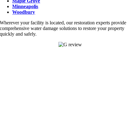
Maple Grove
Minneapolis
Woodbury
Wherever your facility is located, our restoration experts provide
comprehensive water damage solutions to restore your property
quickly and safely.
APPLE VALLEY
14645 Felton Ct Suite 101,
Apple Valley, MN 55124
952-345-
4444
Find Us On Google
BLAINE
12760 Aberdeen St. NE. Ste 214
Blaine, MN 55449
763-888-8408
EDEN PRAIRIE