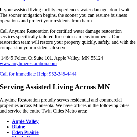
If your assisted living facility experiences water damage, don’t wait.
The sooner mitigation begins, the sooner you can
resume business
operations
and protect your residents from harm.
Call Anytime Restoration for certified water damage restoration
services specifically tailored for senior care environments. Our
restoration team will restore your property quickly, safely, and with the
compassion your residents deserve.
14645 Felton Ct Suite 101, Apple Valley, MN 55124
www.anytimerestoration.com
Call for Immediate Help: 952-345-4444
Serving Assisted Living Across MN
Anytime Restoration proudly serves residential and commercial
properties across Minnesota. We have offices in the following cities
and service the entire Twin Cities Metro area:
Apple Valley
Blaine
Eden Prairie