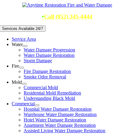
Skip
to
content
•
Call (952) 345-4444
Services Available 24/7
Service Area
Water
Water Damage Progression
Water Damage Restoration
Storm Damage
Fire
Fire Damage Restoration
Smoke Odor Removal
Mold
Commercial Mold
Residential Mold Remediation
Understanding Black Mold
Commercial
Hospital Water Damage Restoration
Warehouse Water Damage Restoration
Hotel Water Damage Restoration
Apartment Water Damage Restoration
Assisted Living Water Damage Restoration