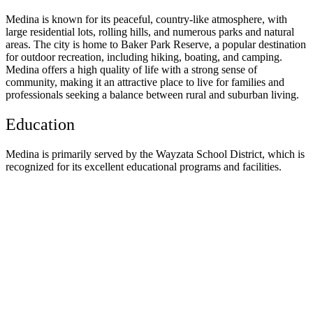
Medina is known for its peaceful, country-like atmosphere, with
large residential lots, rolling hills, and numerous parks and natural
areas. The city is home to Baker Park Reserve, a popular destination
for outdoor recreation, including hiking, boating, and camping.
Medina offers a high quality of life with a strong sense of
community, making it an attractive place to live for families and
professionals seeking a balance between rural and suburban living.
Education
Medina is primarily served by the Wayzata School District, which is
recognized for its excellent educational programs and facilities.