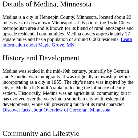
Details of Medina, Minnesota
Medina is a city in Hennepin County, Minnesota, located about 20
miles west of downtown Minneapolis. It is part of the Twin Cities
metropolitan area and is known for its blend of rural landscapes and
upscale residential communities. Medina covers approximately 27
square miles and has a population of around 6,000 residents.
Learn
information about Maple Grove, MN.
History and Development
Medina was settled in the mid-19th century, primarily by German
and Scandinavian immigrants. It was originally a township before
incorporating as a city in 1955. The city’s name was inspired by the
city of Medina in Saudi Arabia, reflecting the influence of early
settlers. Historically, Medina was an agricultural community, but it
has evolved over the years into a suburban city with residential
developments, while still preserving much of its rural character.
Discover facts about Overview of Corcoran, Minnesota.
Community and Lifestyle