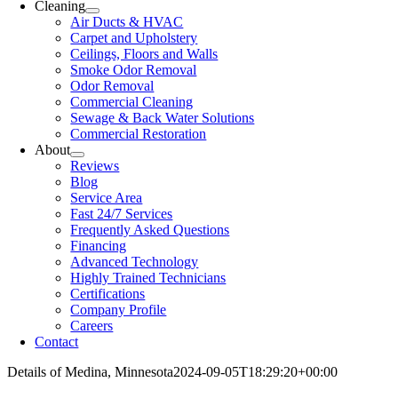
Cleaning
Air Ducts & HVAC
Carpet and Upholstery
Ceilings, Floors and Walls
Smoke Odor Removal
Odor Removal
Commercial Cleaning
Sewage & Back Water Solutions
Commercial Restoration
About
Reviews
Blog
Service Area
Fast 24/7 Services
Frequently Asked Questions
Financing
Advanced Technology
Highly Trained Technicians
Certifications
Company Profile
Careers
Contact
Details of Medina, Minnesota
2024-09-05T18:29:20+00:00