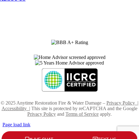
•
Service Area
•
Fast 24/7 Service
•
Advanced Technology
•
Highly Trained Technicians
•
Company Profile
•
Careers
© 2025 Anytime Restoration Fire & Water Damage –
Privacy Policy
|
Accessibility
| This site is protected by reCAPTCHA and the Google
Privacy Policy
and
Terms of Service
apply.
Page load link
Go
to