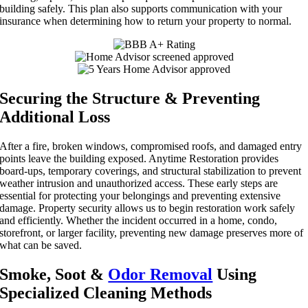
building safely. This plan also supports communication with your
insurance when determining how to return your property to normal.
Securing the Structure & Preventing
Additional Loss
After a fire, broken windows, compromised roofs, and damaged entry
points leave the building exposed. Anytime Restoration provides
board-ups, temporary coverings, and structural stabilization to prevent
weather intrusion and unauthorized access. These early steps are
essential for protecting your belongings and preventing extensive
damage. Property security allows us to begin restoration work safely
and efficiently. Whether the incident occurred in a home, condo,
storefront, or larger facility, preventing new damage preserves more of
what can be saved.
Smoke, Soot &
Odor Removal
Using
Specialized Cleaning Methods