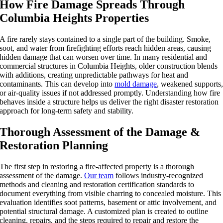
How Fire Damage Spreads Through
Columbia Heights Properties
A fire rarely stays contained to a single part of the building. Smoke,
soot, and water from firefighting efforts reach hidden areas, causing
hidden damage that can worsen over time. In many residential and
commercial structures in Columbia Heights, older construction blends
with additions, creating unpredictable pathways for heat and
contaminants. This can develop into
mold damage
, weakened supports
or air-quality issues if not addressed promptly. Understanding how fire
behaves inside a structure helps us deliver the right disaster restoration
approach for long-term safety and stability.
Thorough Assessment of the Damage &
Restoration Planning
The first step in restoring a fire-affected property is a thorough
assessment of the damage.
Our team
follows industry-recognized
methods and cleaning and restoration certification standards to
document everything from visible charring to concealed moisture. This
evaluation identifies soot patterns, basement or attic involvement, and
potential structural damage. A customized plan is created to outline
cleaning, repairs, and the steps required to repair and restore the