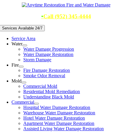
Skip
to
content
•
Call (952) 345-4444
Services Available 24/7
Service Area
Water
Water Damage Progression
Water Damage Restoration
Storm Damage
Fire
Fire Damage Restoration
Smoke Odor Removal
Mold
Commercial Mold
Residential Mold Remediation
Understanding Black Mold
Commercial
Hospital Water Damage Restoration
Warehouse Water Damage Restoration
Hotel Water Damage Restoration
Apartment Water Damage Restoration
Assisted Living Water Damage Restoration