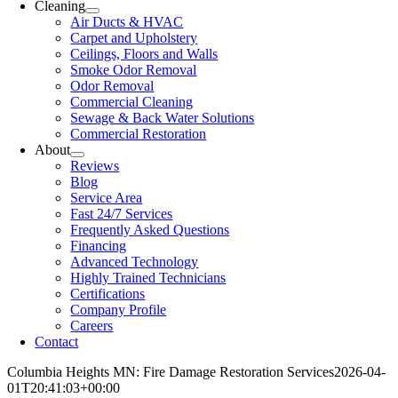
Cleaning
Air Ducts & HVAC
Carpet and Upholstery
Ceilings, Floors and Walls
Smoke Odor Removal
Odor Removal
Commercial Cleaning
Sewage & Back Water Solutions
Commercial Restoration
About
Reviews
Blog
Service Area
Fast 24/7 Services
Frequently Asked Questions
Financing
Advanced Technology
Highly Trained Technicians
Certifications
Company Profile
Careers
Contact
Columbia Heights MN: Fire Damage Restoration Services
2026-04-
01T20:41:03+00:00