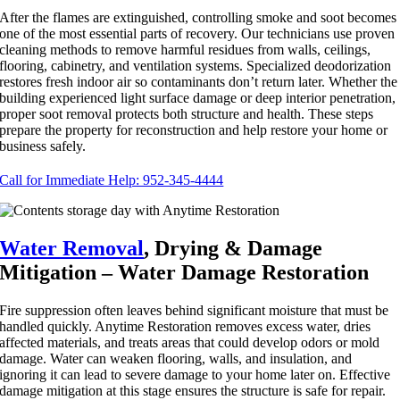
After the flames are extinguished, controlling smoke and soot becomes
one of the most essential parts of recovery. Our technicians use proven
cleaning methods to remove harmful residues from walls, ceilings,
flooring, cabinetry, and ventilation systems. Specialized deodorization
restores fresh indoor air so contaminants don’t return later. Whether the
building experienced light surface damage or deep interior penetration,
proper soot removal protects both structure and health. These steps
prepare the property for reconstruction and help restore your home or
business safely.
Call for Immediate Help: 952-345-4444
Water Removal
, Drying & Damage
Mitigation – Water Damage Restoration
Fire suppression often leaves behind significant moisture that must be
handled quickly. Anytime Restoration removes excess water, dries
affected materials, and treats areas that could develop odors or mold
damage. Water can weaken flooring, walls, and insulation, and
ignoring it can lead to severe damage to your home later on. Effective
damage mitigation at this stage ensures the structure is safe for repair.