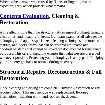
Whether the damage was caused by flames or lingering water
exposure, early action protects what remains.
Contents Evaluation
, Cleaning &
Restoration
A fire affects more than the structure—it can impact clothing, furniture,
electronics, and meaningful items. Our team examines all salvageable
belongings and applies specialized cleaning techniques to remove soot,
residue, and odors. Items that can be restored are treated and
deodorized; items that cannot be saved are documented for insurance
purposes. This careful handling ensures that valuables are preserved
whenever possible. Protecting your belongings is a key part of helping
your property get back to normal during recovery.
Structural Repairs, Reconstruction & Full
Restoration
Once cleaning and drying are complete, Anytime Restoration begins
reconstruction. This may include wall replacement, flooring
installation, insulation work, and roof repair, dependi