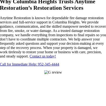
Why Columbia Heights Trusts Anytime
Restoration’s Restoration Services
Anytime Restoration is known for dependable fire damage restoration
services and full-service support in Columbia Heights. We provide
guidance, communication, and the skilled manpower needed to recover
from fire, smoke, or water damage. As a trusted damage restoration
company, we handle everything from inspections to final repairs so yo
don’t have to coordinate multiple contractors. We help answer your
frequently asked questions and support your decision-making at every
step of the recovery process. When your property is damaged, we
work tirelessly to restore your home or business with care, precision,
and steady support.
Contact us today!
Call for Immediate Help: 952-345-4444
APPLE VALLEY
14645 Felton Ct Suite 101,
Apple Valley, MN 55124
952-345-
4444