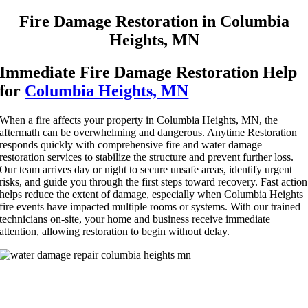
Fire Damage Restoration in Columbia
Heights, MN
Immediate Fire Damage Restoration Help
for
Columbia Heights, MN
When a fire affects your property in Columbia Heights, MN, the
aftermath can be overwhelming and dangerous. Anytime Restoration
responds quickly with comprehensive fire and water damage
restoration services to stabilize the structure and prevent further loss.
Our team arrives day or night to secure unsafe areas, identify urgent
risks, and guide you through the first steps toward recovery. Fast action
helps reduce the extent of damage, especially when Columbia Heights
fire events have impacted multiple rooms or systems. With our trained
technicians on-site, your home and business receive immediate
attention, allowing restoration to begin without delay.