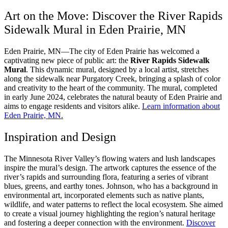
Art on the Move: Discover the River Rapids
Sidewalk Mural in Eden Prairie, MN
Eden Prairie, MN—The city of Eden Prairie has welcomed a
captivating new piece of public art: the
River Rapids Sidewalk
Mural
. This dynamic mural, designed by a local artist, stretches
along the sidewalk near Purgatory Creek, bringing a splash of color
and creativity to the heart of the community. The mural, completed
in early June 2024, celebrates the natural beauty of Eden Prairie and
aims to engage residents and visitors alike.
Learn information about
Eden Prairie, MN
.
Inspiration and Design
The Minnesota River Valley’s flowing waters and lush landscapes
inspire the mural’s design. The artwork captures the essence of the
river’s rapids and surrounding flora, featuring a series of vibrant
blues, greens, and earthy tones. Johnson, who has a background in
environmental art, incorporated elements such as native plants,
wildlife, and water patterns to reflect the local ecosystem. She aimed
to create a visual journey highlighting the region’s natural heritage
and fostering a deeper connection with the environment.
Discover