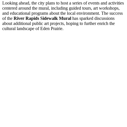
Looking ahead, the city plans to host a series of events and activities
centered around the mural, including guided tours, art workshops,
and educational programs about the local environment. The success
of the
River Rapids Sidewalk Mural
has sparked discussions
about additional public art projects, hoping to further enrich the
cultural landscape of Eden Prairie.