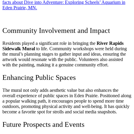
facts about Dive into Adventure: Exploring Scheels’ Aquarium in
Eden Prairie, MN.
Community Involvement and Impact
Residents played a significant role in bringing the
River Rapids
Sidewalk Mural
to life. Community workshops were held during
the mural’s planning stages to gather input and ideas, ensuring the
artwork would resonate with the public. Volunteers also assisted
with the painting, making it a genuine community effort.
Enhancing Public Spaces
The mural not only adds aesthetic value but also enhances the
overall experience of public spaces in Eden Prairie. Positioned along
a popular walking path, it encourages people to spend more time
outdoors, promoting physical activity and well-being. It has quickly
become a favorite spot for strolls and social media snapshots.
Future Prospects and Events