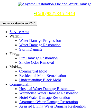
Skip
to
content
•
Call (952) 345-4444
Services Available 24/7
Service Area
Water
Water Damage Progression
Water Damage Restoration
Storm Damage
Fire
Fire Damage Restoration
Smoke Odor Removal
Mold
Commercial Mold
Residential Mold Remediation
Understanding Black Mold
Commercial
Hospital Water Damage Restoration
Warehouse Water Damage Restoration
Hotel Water Damage Restoration
Apartment Water Damage Restoration
Assisted Living Water Damage Restoration