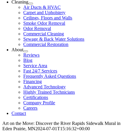
Cleaning
Air Ducts & HVAC
Carpet and Upholstery
Ceilings, Floors and Walls
Smoke Odor Removal
Odor Removal
Commercial Cleaning
Sewage & Back Water Solutions
Commercial Restoration
About
Reviews
Blog
Service Area
Fast 24/7 Services
Frequently Asked Questions
Financing
Advanced Technology
Highly Trained Technicians
Certifications
Company Profile
Careers
Contact
Art on the Move: Discover the River Rapids Sidewalk Mural in
Eden Prairie, MN
2024-07-01T15:16:32+00:00